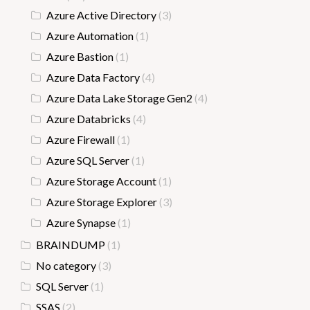
Azure Active Directory
(3)
Azure Automation
(1)
Azure Bastion
(1)
Azure Data Factory
(4)
Azure Data Lake Storage Gen2
(4)
Azure Databricks
(4)
Azure Firewall
(1)
Azure SQL Server
(1)
Azure Storage Account
(1)
Azure Storage Explorer
(3)
Azure Synapse
(1)
BRAINDUMP
(1)
No category
(3)
SQL Server
(1)
SSAS
(2)