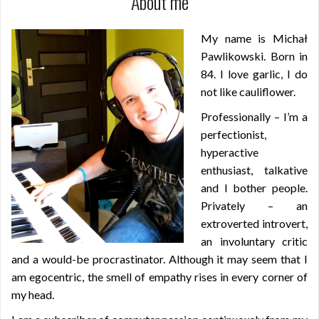
About me
My name is Michał
Pawlikowski. Born in
84. I love garlic, I do
not like cauliflower.
Professionally – I’m a
perfectionist,
hyperactive
enthusiast, talkative
and I bother people.
Privately – an
extroverted introvert,
an involuntary critic
and a would-be procrastinator. Although it may seem that I
am egocentric, the smell of empathy rises in every corner of
my head.