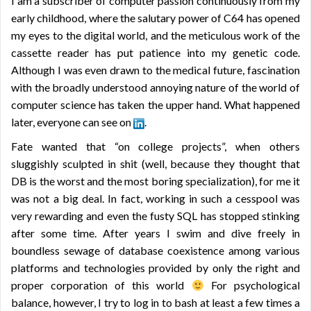
I am a subscriber of computer passion continuously from my
early childhood, where the salutary power of C64 has opened
my eyes to the digital world, and the meticulous work of the
cassette reader has put patience into my genetic code.
Although I was even drawn to the medical future, fascination
with the broadly understood annoying nature of the world of
computer science has taken the upper hand. What happened
later, everyone can see on
.
Fate wanted that “on college projects”, when others
sluggishly sculpted in shit (well, because they thought that
DB is the worst and the most boring specialization), for me it
was not a big deal. In fact, working in such a cesspool was
very rewarding and even the fusty SQL has stopped stinking
after some time. After years I swim and dive freely in
boundless sewage of database coexistence among various
platforms and technologies provided by only the right and
proper corporation of this world
For psychological
balance, however, I try to log in to bash at least a few times a