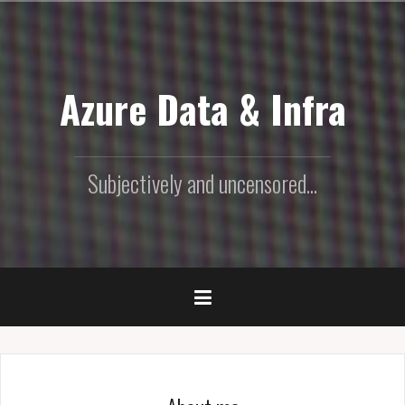
Skip
to
content
Azure Data & Infra
Subjectively and uncensored...