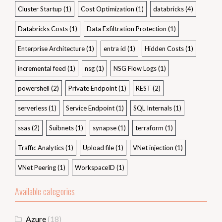
Cluster Startup
(1)
Cost Optimization
(1)
databricks
(4)
Databricks Costs
(1)
Data Exfiltration Protection
(1)
Enterprise Architecture
(1)
entra id
(1)
Hidden Costs
(1)
incremental feed
(1)
nsg
(1)
NSG Flow Logs
(1)
powershell
(2)
Private Endpoint
(1)
REST
(2)
serverless
(1)
Service Endpoint
(1)
SQL Internals
(1)
ssas
(2)
Suibnets
(1)
synapse
(1)
terraform
(1)
Traffic Analytics
(1)
Upload file
(1)
VNet injection
(1)
VNet Peering
(1)
WorkspaceID
(1)
Available categories
Azure
(18)