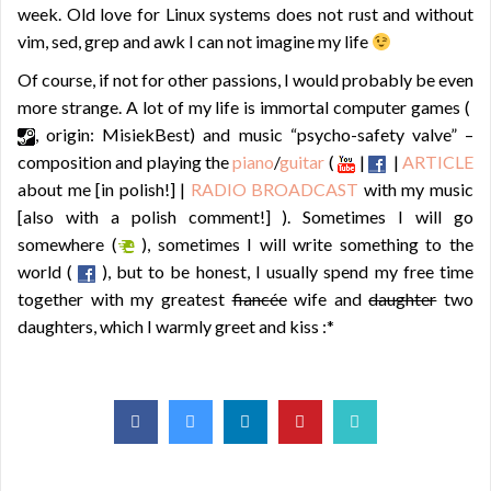
week. Old love for Linux systems does not rust and without
vim, sed, grep and awk I can not imagine my life
Of course, if not for other passions, I would probably be even
more strange. A lot of my life is immortal computer games (
, origin: MisiekBest) and music “psycho-safety valve” –
composition and playing the
piano
/
guitar
(
|
|
ARTICLE
about me [in polish!] |
RADIO BROADCAST
with my music
[also with a polish comment!] ). Sometimes I will go
somewhere (
), sometimes I will write something to the
world (
), but to be honest, I usually spend my free time
together with my greatest
fiancée
wife and
daughter
two
daughters, which I warmly greet and kiss :*