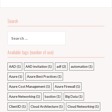
Search
Search
for:
Available tags (number of use)
AAD
(1)
AAD invitation
(1)
adf
(2)
automation
(1)
Azure
(1)
Azure Best Practices
(1)
Azure Cost Management
(1)
Azure Firewall
(1)
Azure Networking
(1)
bastion
(1)
Big Data
(1)
ClientID
(1)
Cloud Architecture
(1)
Cloud Networking
(1)